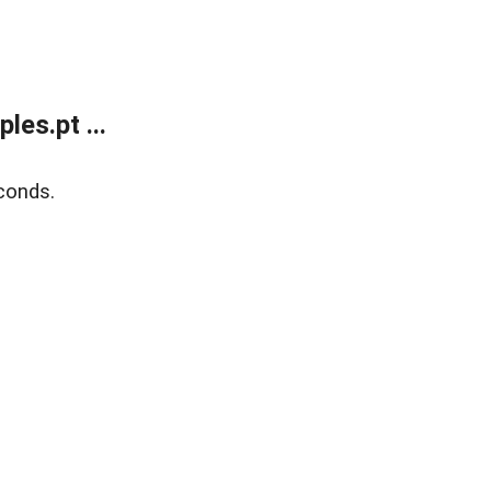
es.pt ...
conds.