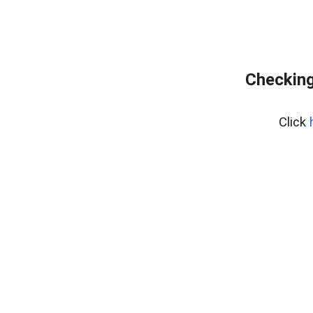
Checking
Click