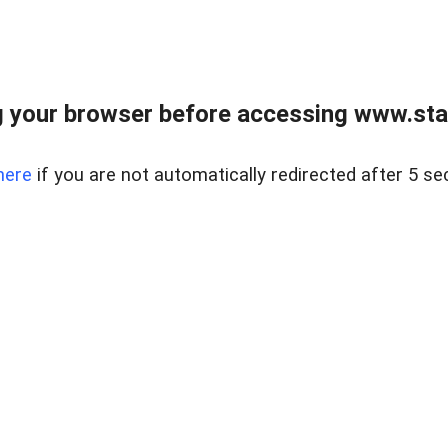
 your browser before accessing www.stapl
here
if you are not automatically redirected after 5 se