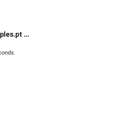
es.pt ...
conds.