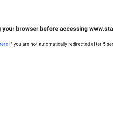
 your browser before accessing www.stapl
here
if you are not automatically redirected after 5 se