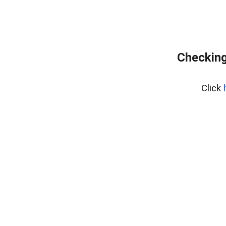
Checking
Click