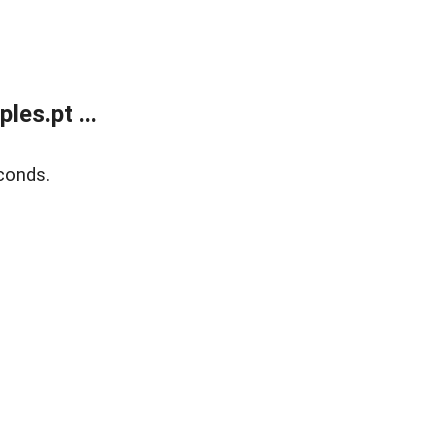
es.pt ...
conds.