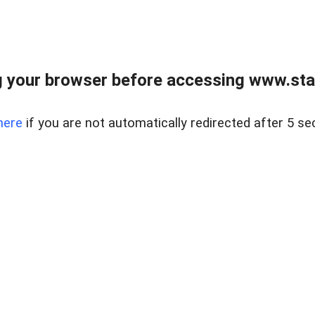
 your browser before accessing www.stapl
here
if you are not automatically redirected after 5 se