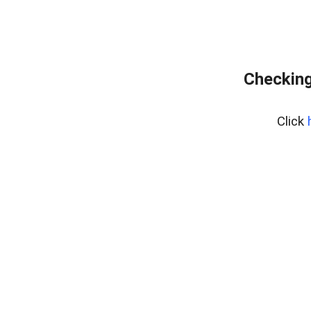
Checking
Click