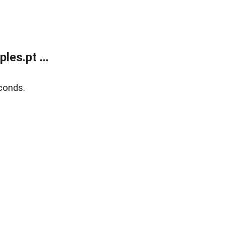
es.pt ...
conds.