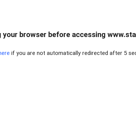
 your browser before accessing www.stapl
here
if you are not automatically redirected after 5 se