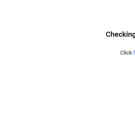
Checking
Click