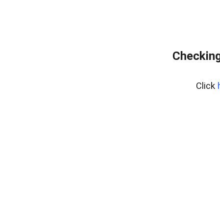
Checking
Click