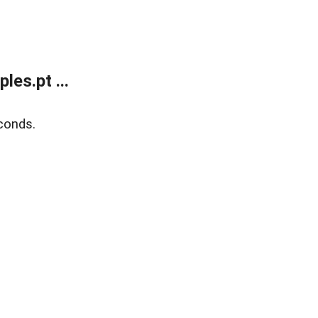
es.pt ...
conds.