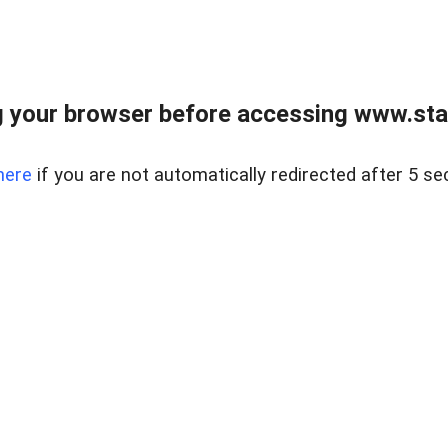
 your browser before accessing www.stapl
here
if you are not automatically redirected after 5 se