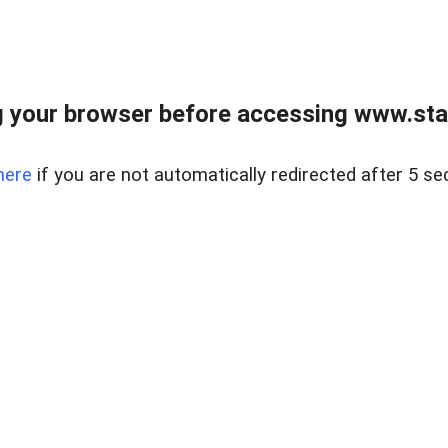
 your browser before accessing www.stapl
here
if you are not automatically redirected after 5 se