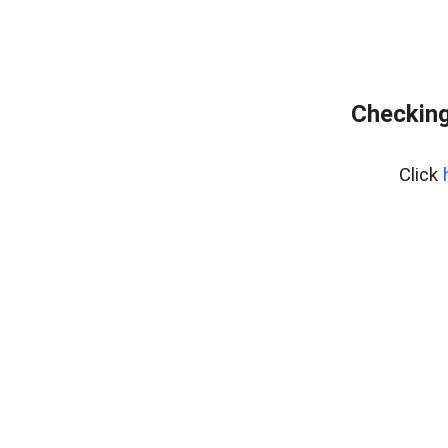
Checking
Click