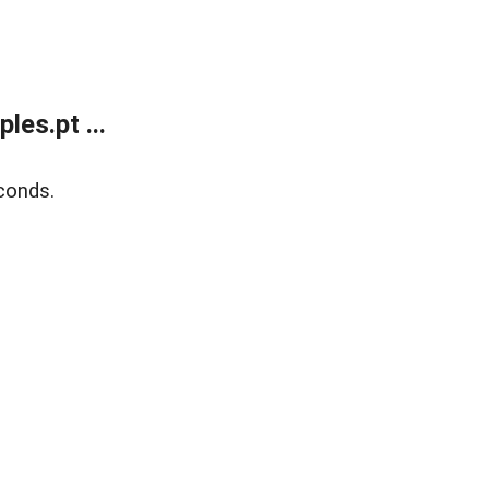
es.pt ...
conds.