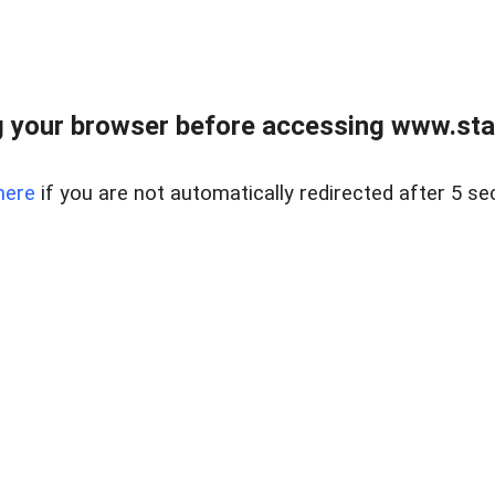
 your browser before accessing www.stapl
here
if you are not automatically redirected after 5 se