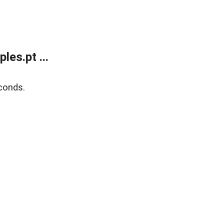
es.pt ...
conds.