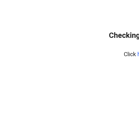
Checking
Click