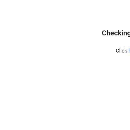
Checking
Click