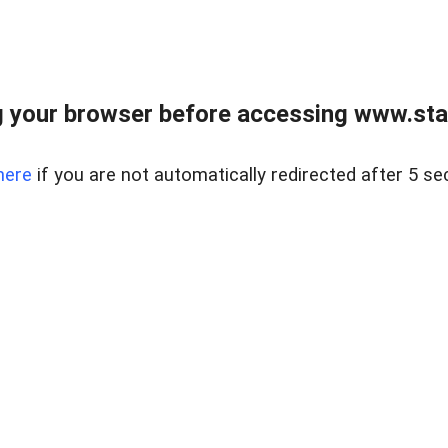
 your browser before accessing www.stapl
here
if you are not automatically redirected after 5 se