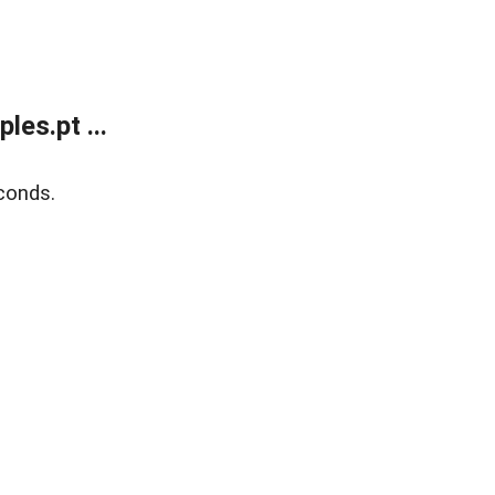
es.pt ...
conds.