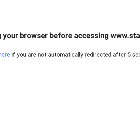
 your browser before accessing www.stapl
here
if you are not automatically redirected after 5 se