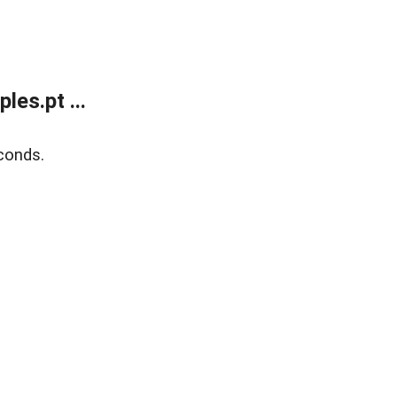
es.pt ...
conds.