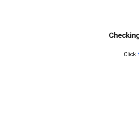
Checking
Click