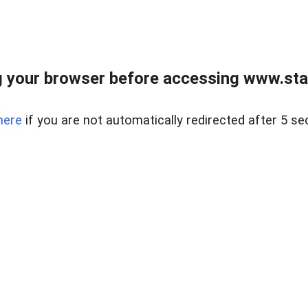
 your browser before accessing www.stapl
here
if you are not automatically redirected after 5 se