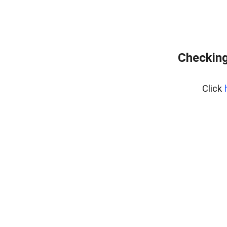
Checking
Click