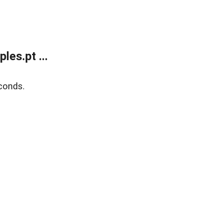
es.pt ...
conds.