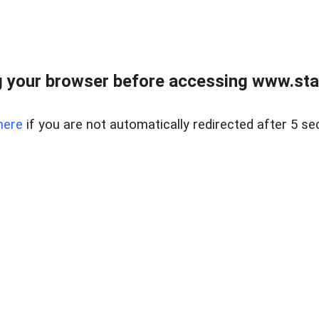
 your browser before accessing www.stapl
here
if you are not automatically redirected after 5 se