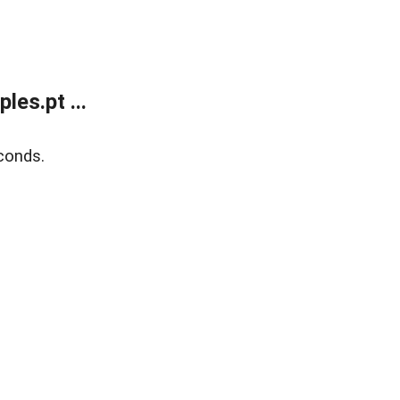
es.pt ...
conds.