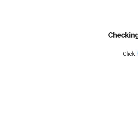
Checking
Click