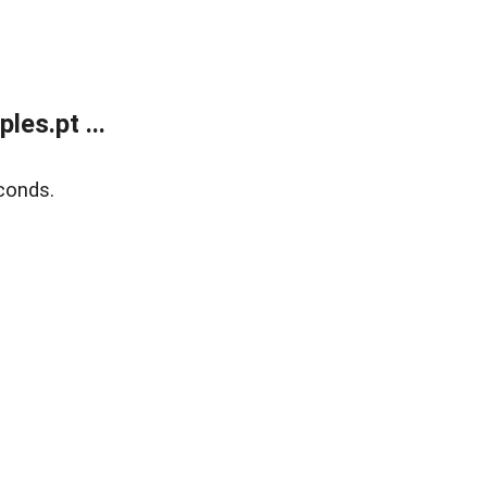
es.pt ...
conds.