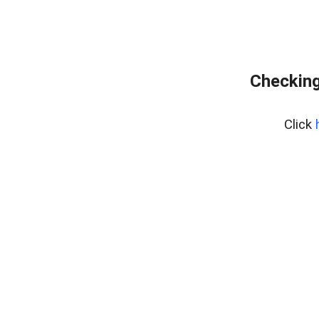
Checking
Click