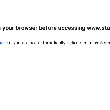
 your browser before accessing www.stapl
here
if you are not automatically redirected after 5 se