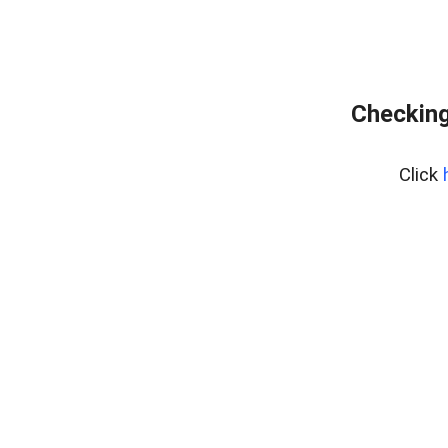
Checking
Click