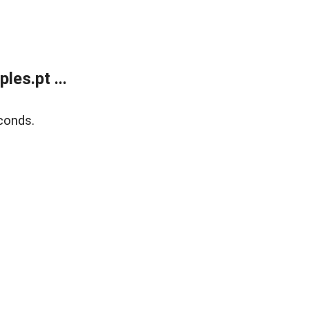
es.pt ...
conds.