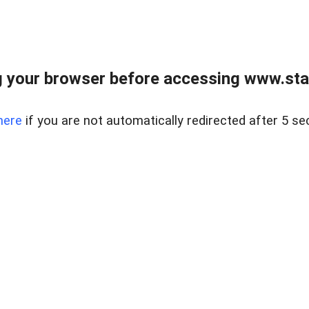
 your browser before accessing www.stapl
here
if you are not automatically redirected after 5 se