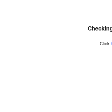
Checking
Click