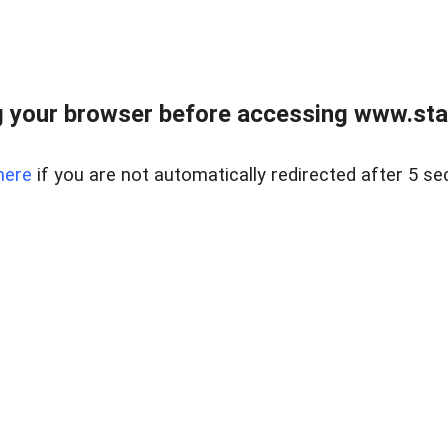
 your browser before accessing www.stapl
here
if you are not automatically redirected after 5 se