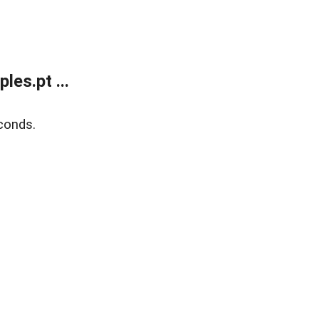
es.pt ...
conds.