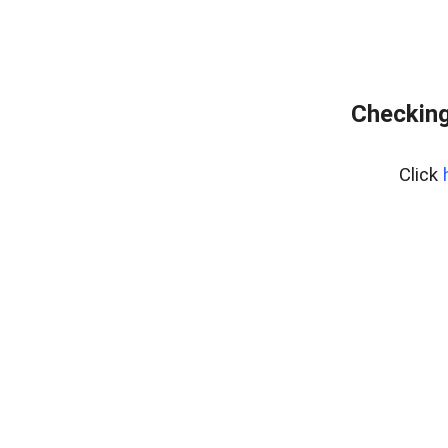
Checking
Click