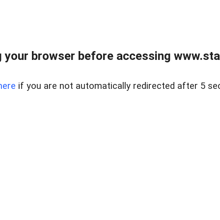
 your browser before accessing www.stapl
here
if you are not automatically redirected after 5 se