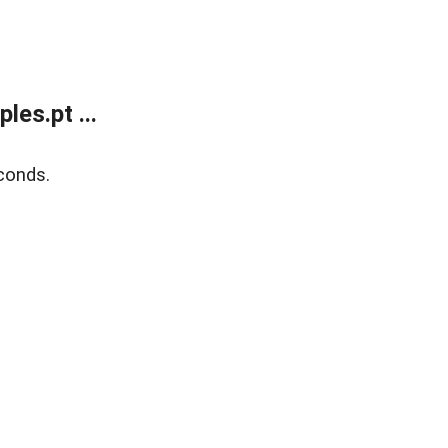
es.pt ...
conds.