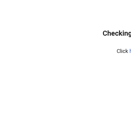
Checking
Click