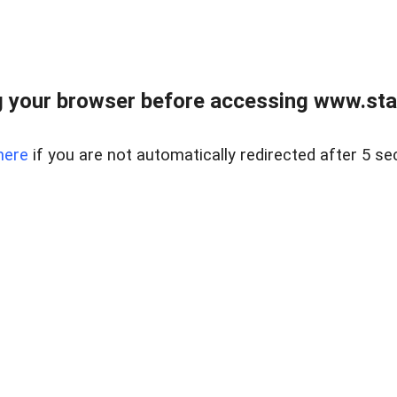
 your browser before accessing www.stapl
here
if you are not automatically redirected after 5 se