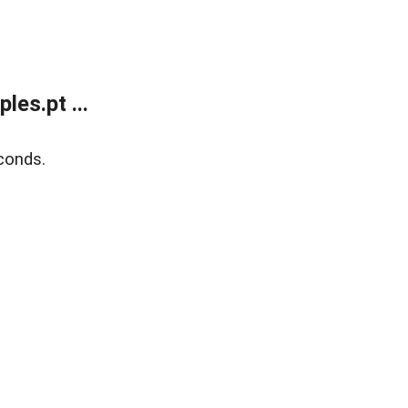
es.pt ...
conds.