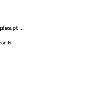
es.pt ...
conds.