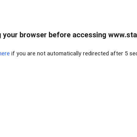
 your browser before accessing www.stapl
here
if you are not automatically redirected after 5 se