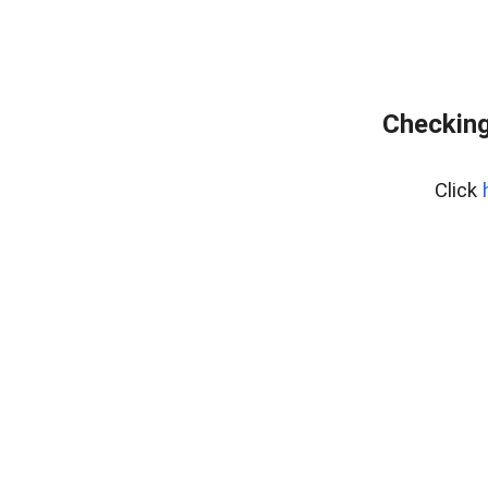
Checking
Click