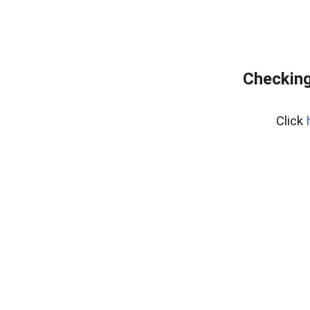
Checking
Click