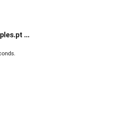
es.pt ...
conds.