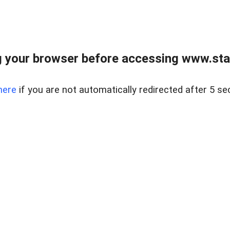
 your browser before accessing www.stapl
here
if you are not automatically redirected after 5 se