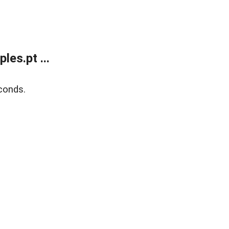
es.pt ...
conds.