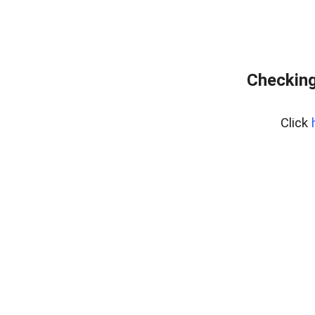
Checking
Click