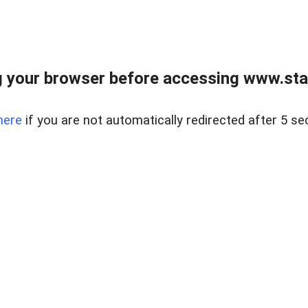
 your browser before accessing www.stapl
here
if you are not automatically redirected after 5 se