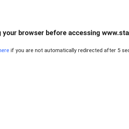
 your browser before accessing www.stapl
here
if you are not automatically redirected after 5 se