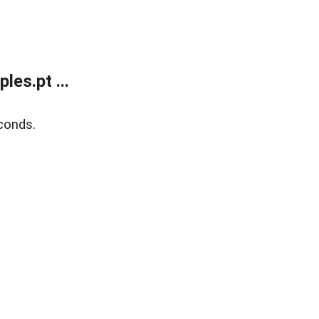
es.pt ...
conds.