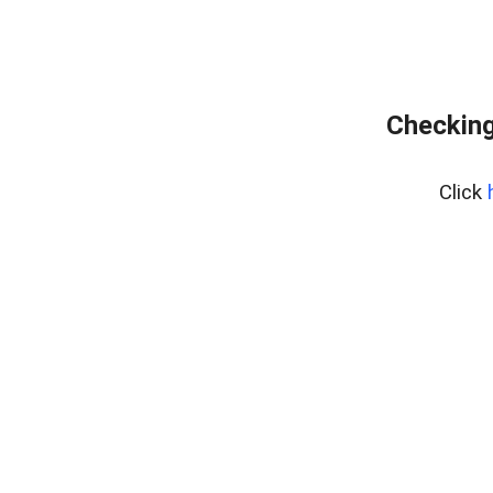
Checking
Click