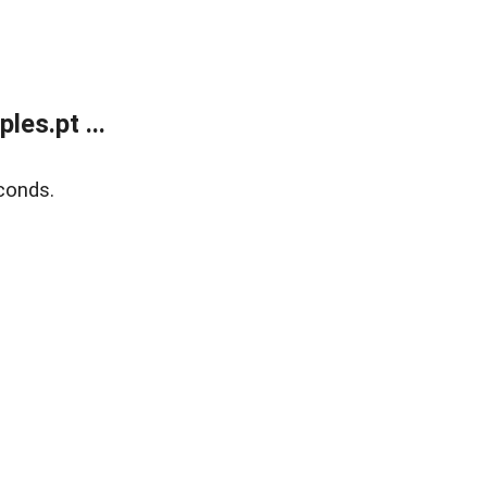
es.pt ...
conds.