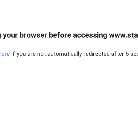
 your browser before accessing www.stapl
here
if you are not automatically redirected after 5 se