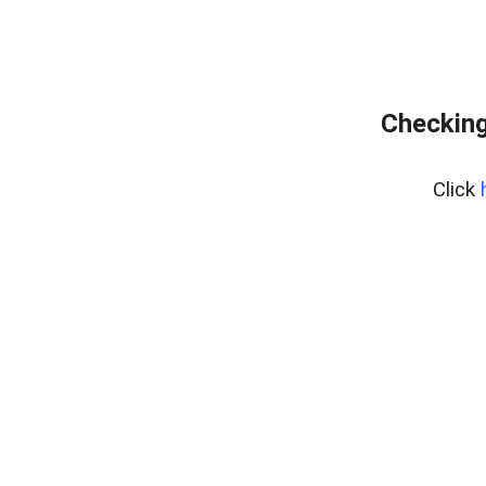
Checking
Click