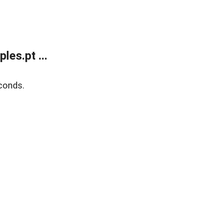
es.pt ...
conds.