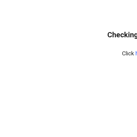
Checking
Click