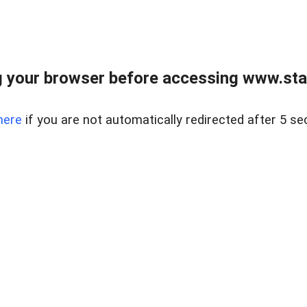
 your browser before accessing www.stapl
here
if you are not automatically redirected after 5 se