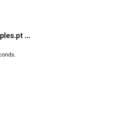
es.pt ...
conds.