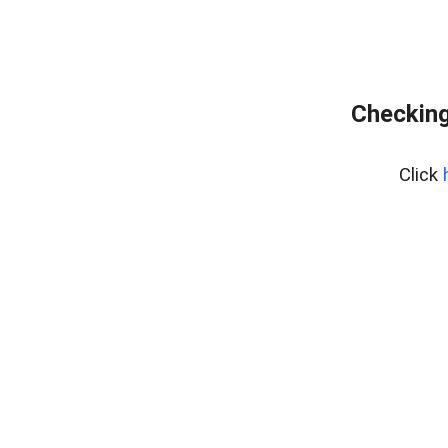
Checking
Click