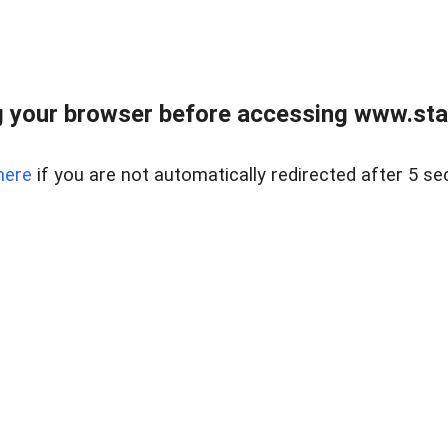
 your browser before accessing www.stapl
here
if you are not automatically redirected after 5 se