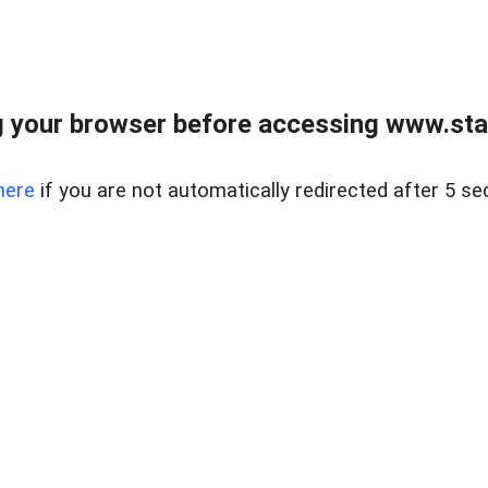
 your browser before accessing www.stapl
here
if you are not automatically redirected after 5 se