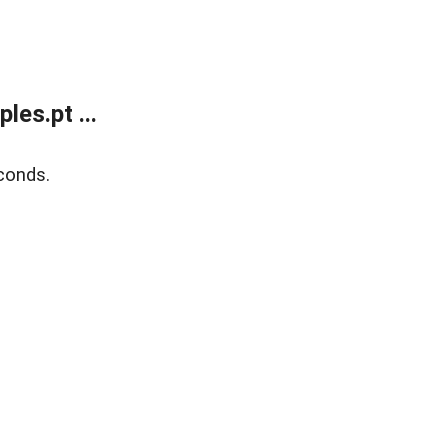
es.pt ...
conds.