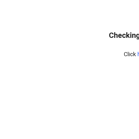
Checking
Click