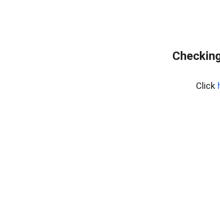
Checking
Click