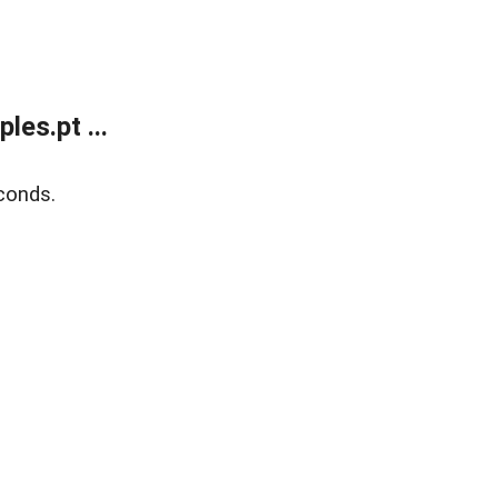
es.pt ...
conds.