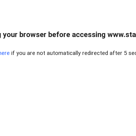
 your browser before accessing www.stapl
here
if you are not automatically redirected after 5 se