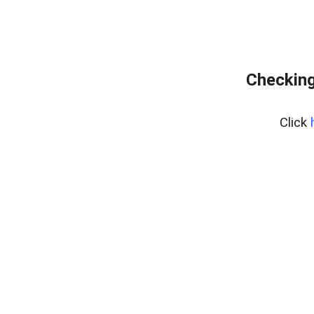
Checking
Click