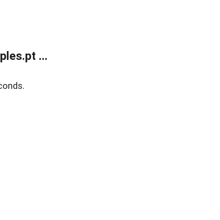
es.pt ...
conds.