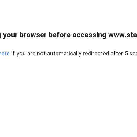
 your browser before accessing www.stapl
here
if you are not automatically redirected after 5 se