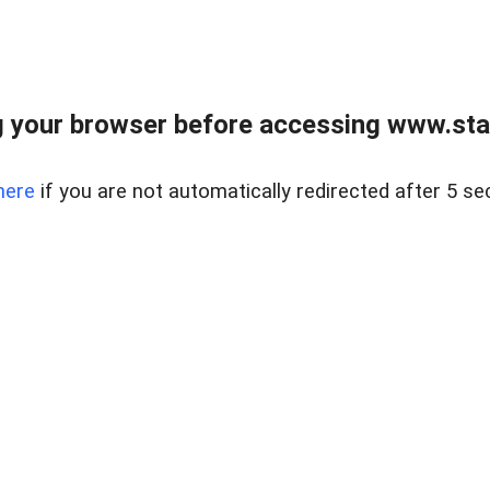
 your browser before accessing www.stapl
here
if you are not automatically redirected after 5 se