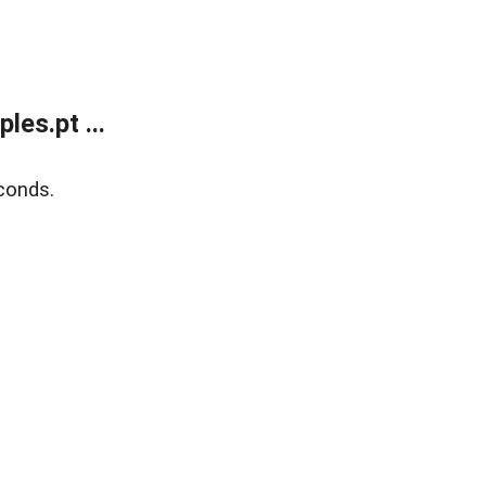
es.pt ...
conds.