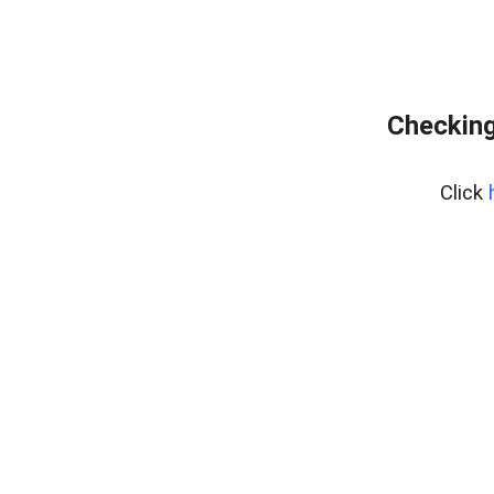
Checking
Click