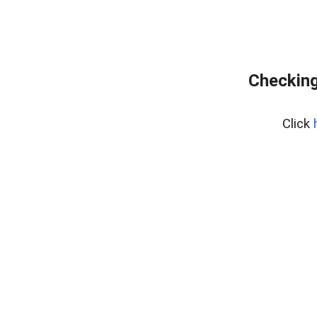
Checking
Click