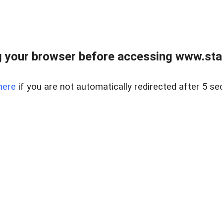
 your browser before accessing www.stapl
here
if you are not automatically redirected after 5 se