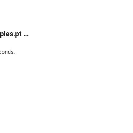
es.pt ...
conds.