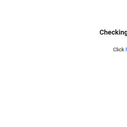
Checking
Click