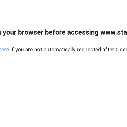
 your browser before accessing www.stapl
here
if you are not automatically redirected after 5 se