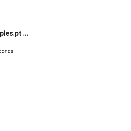
es.pt ...
conds.