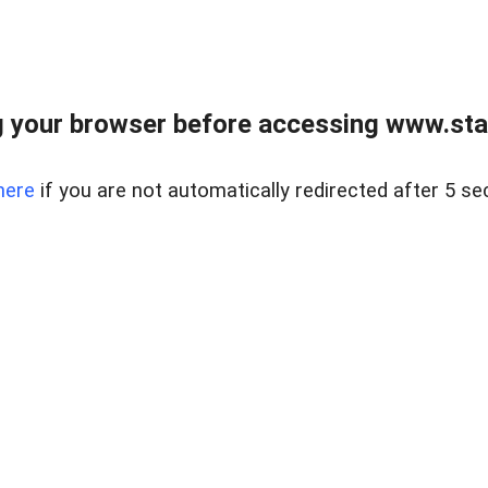
 your browser before accessing www.stapl
here
if you are not automatically redirected after 5 se