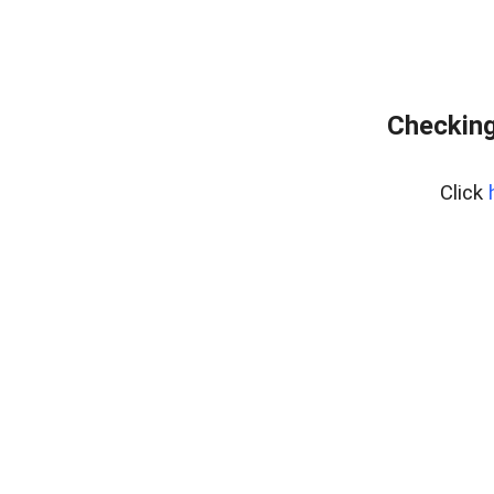
Checking
Click