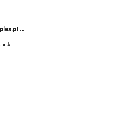
es.pt ...
conds.