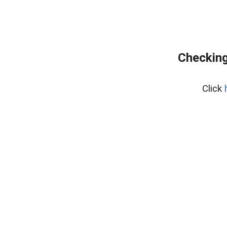
Checking
Click