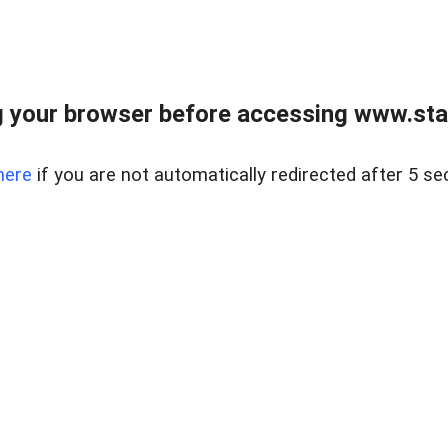
 your browser before accessing www.stapl
here
if you are not automatically redirected after 5 se