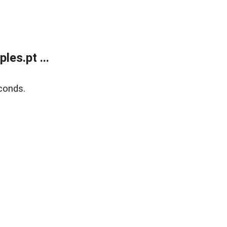
es.pt ...
conds.