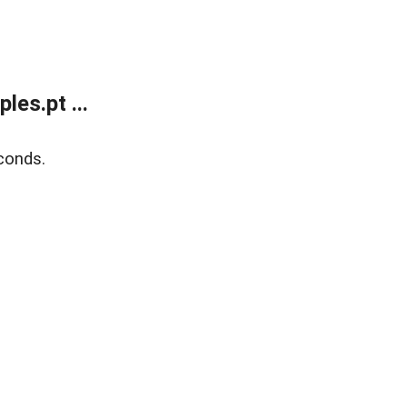
es.pt ...
conds.