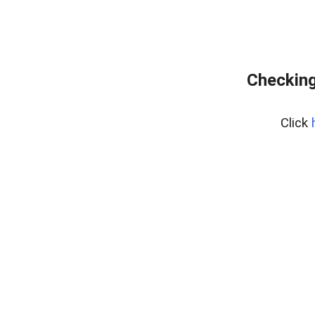
Checking
Click