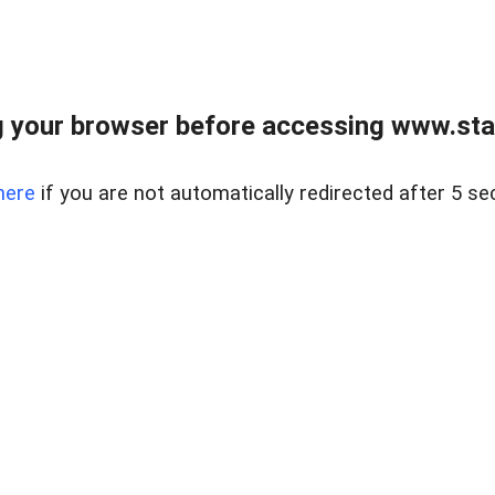
 your browser before accessing www.stapl
here
if you are not automatically redirected after 5 se