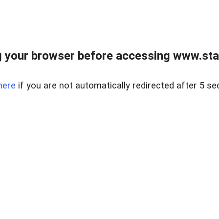
 your browser before accessing www.stapl
here
if you are not automatically redirected after 5 se