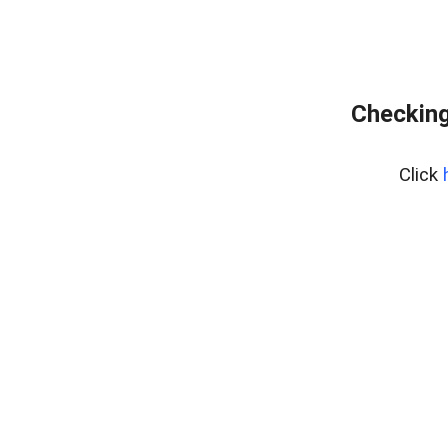
Checking
Click