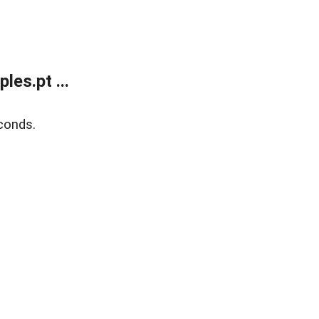
es.pt ...
conds.