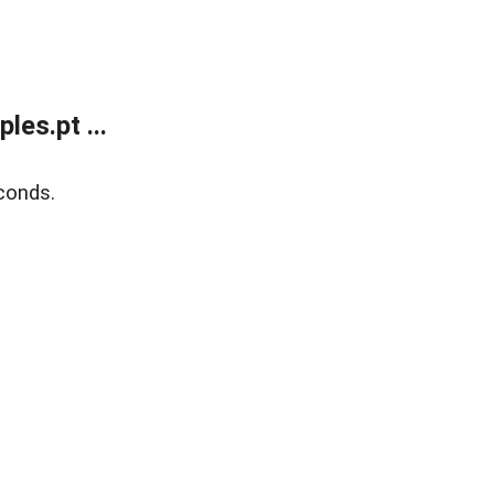
es.pt ...
conds.