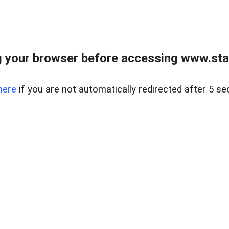
 your browser before accessing www.stapl
here
if you are not automatically redirected after 5 se