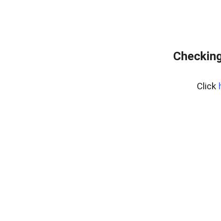
Checking
Click