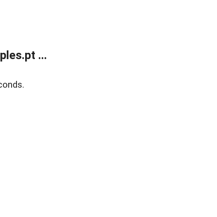
es.pt ...
conds.