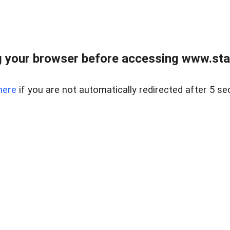
 your browser before accessing www.stapl
here
if you are not automatically redirected after 5 se