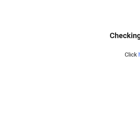
Checking
Click