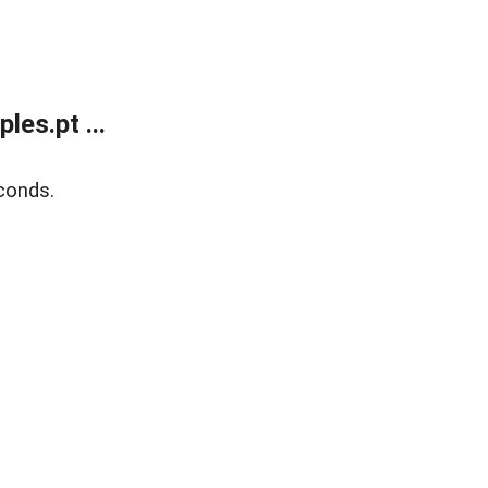
es.pt ...
conds.