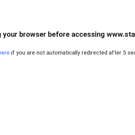
 your browser before accessing www.stapl
here
if you are not automatically redirected after 5 se