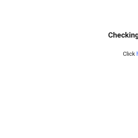
Checking
Click