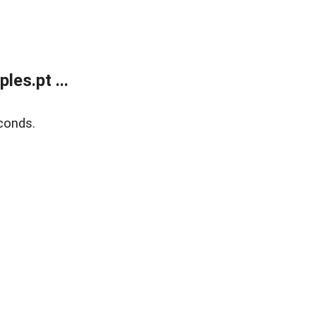
es.pt ...
conds.