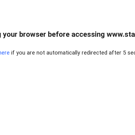
 your browser before accessing www.stapl
here
if you are not automatically redirected after 5 se