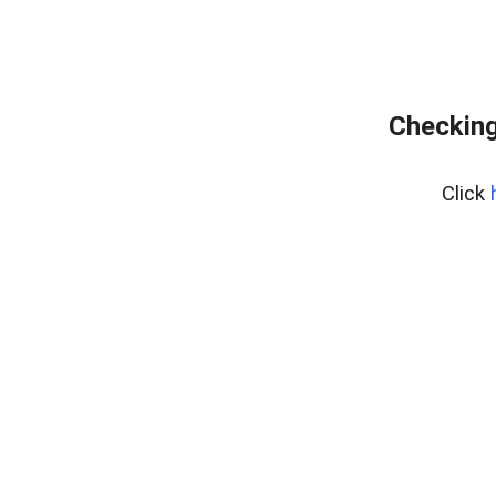
Checking
Click