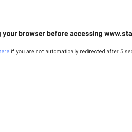
 your browser before accessing www.stapl
here
if you are not automatically redirected after 5 se