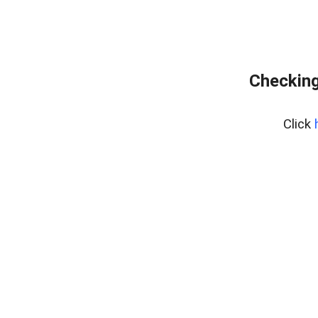
Checking
Click