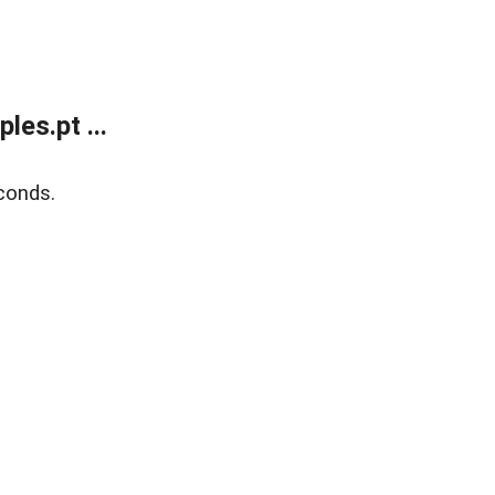
es.pt ...
conds.