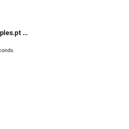
es.pt ...
conds.