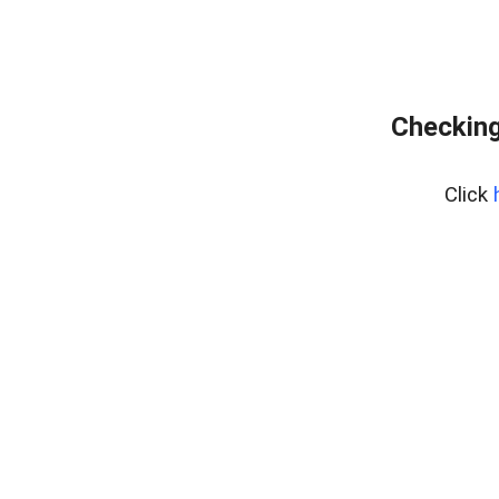
Checking
Click