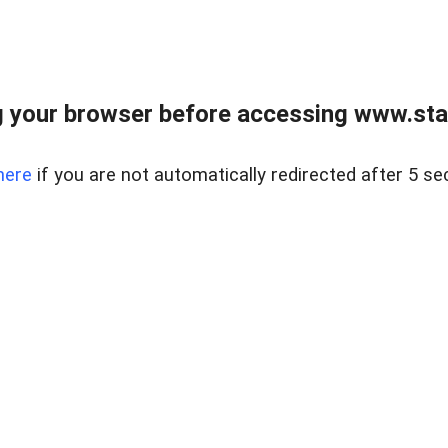
 your browser before accessing www.stapl
here
if you are not automatically redirected after 5 se