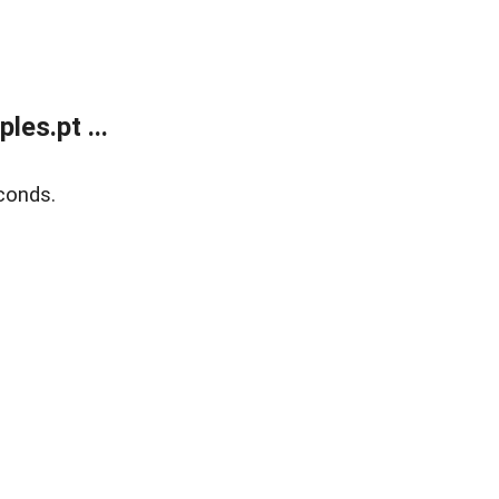
es.pt ...
conds.