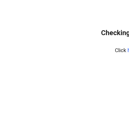
Checking
Click