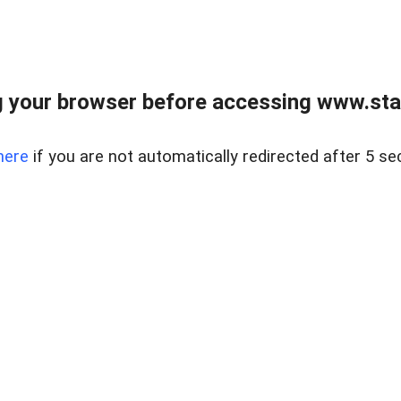
 your browser before accessing www.stapl
here
if you are not automatically redirected after 5 se