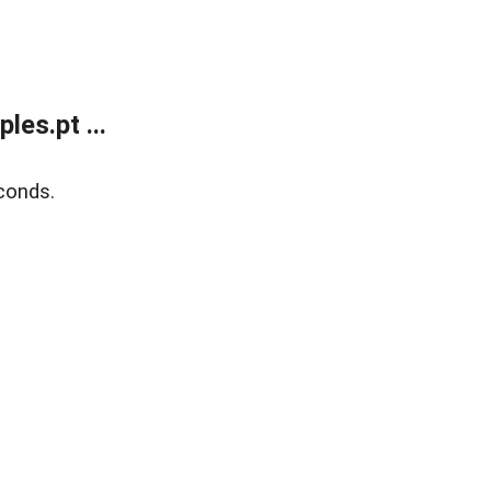
es.pt ...
conds.