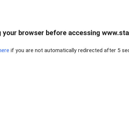
 your browser before accessing www.stapl
here
if you are not automatically redirected after 5 se