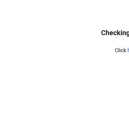
Checking
Click