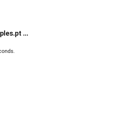
es.pt ...
conds.