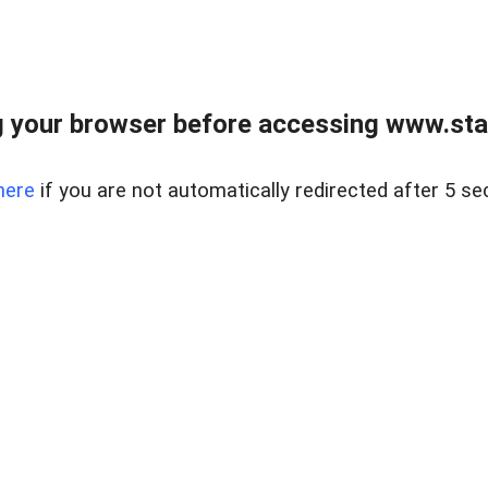
 your browser before accessing www.stapl
here
if you are not automatically redirected after 5 se