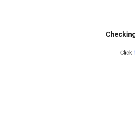
Checking
Click