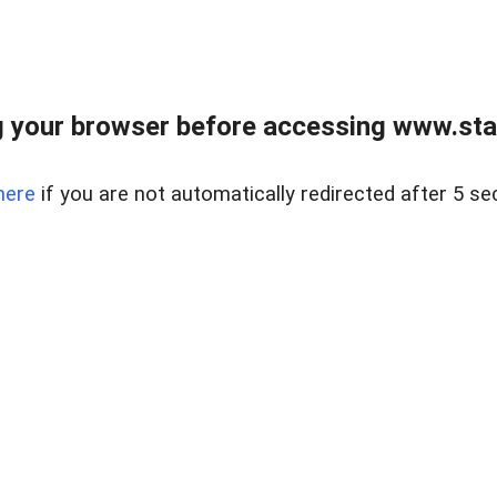
 your browser before accessing www.stapl
here
if you are not automatically redirected after 5 se