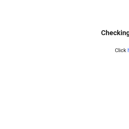
Checking
Click