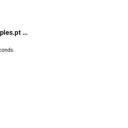
es.pt ...
conds.