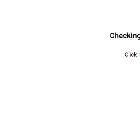
Checking
Click