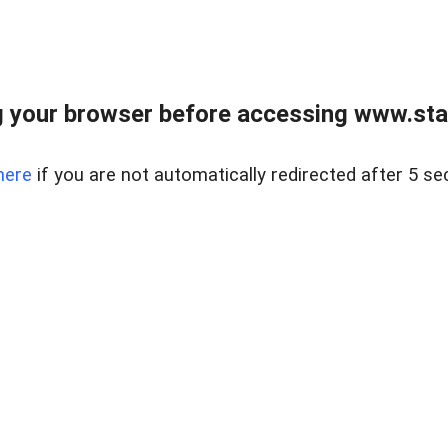
 your browser before accessing www.stapl
here
if you are not automatically redirected after 5 se