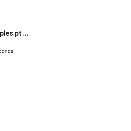
es.pt ...
conds.