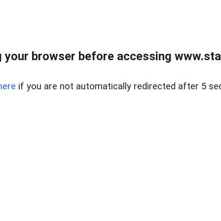
 your browser before accessing www.stapl
here
if you are not automatically redirected after 5 se