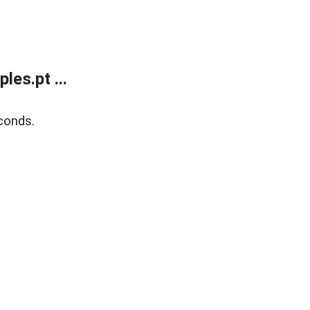
es.pt ...
conds.