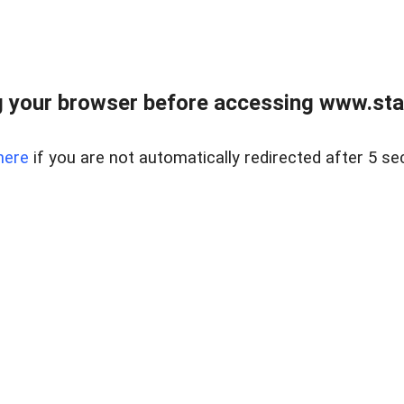
 your browser before accessing www.stapl
here
if you are not automatically redirected after 5 se