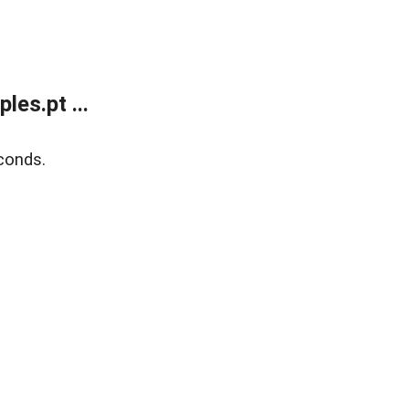
es.pt ...
conds.