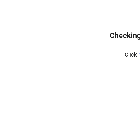
Checking
Click