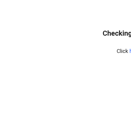
Checking
Click