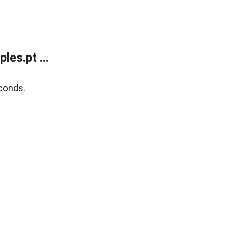
es.pt ...
conds.