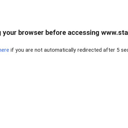
 your browser before accessing www.stapl
here
if you are not automatically redirected after 5 se