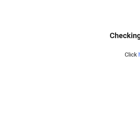
Checking
Click