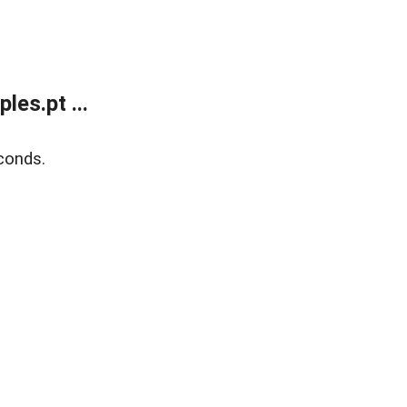
es.pt ...
conds.