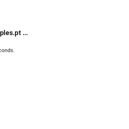
es.pt ...
conds.