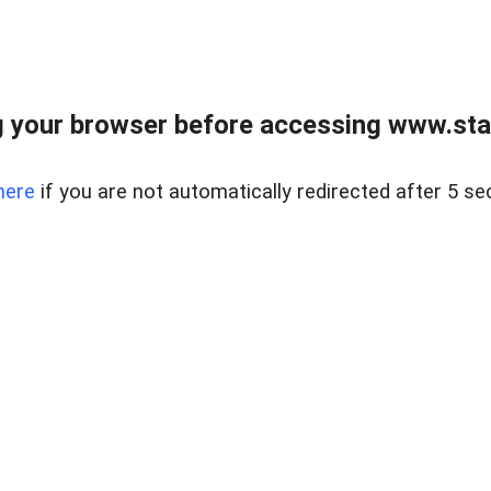
 your browser before accessing www.stapl
here
if you are not automatically redirected after 5 se