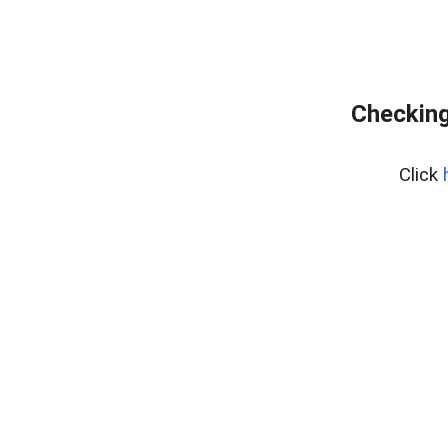
Checking
Click