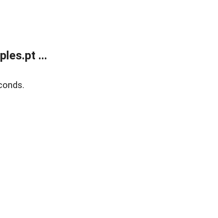
es.pt ...
conds.