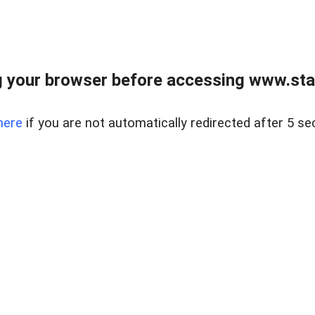
 your browser before accessing www.stapl
here
if you are not automatically redirected after 5 se