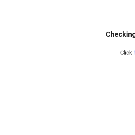
Checking
Click